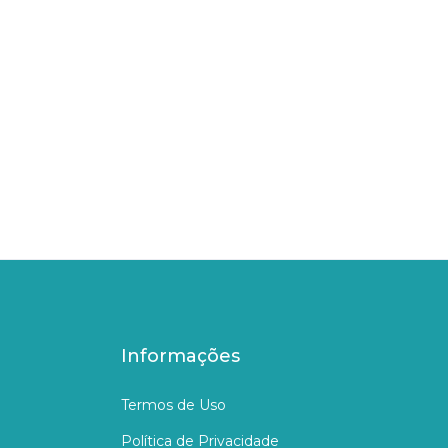
Informações
Termos de Uso
Política de Privacidade