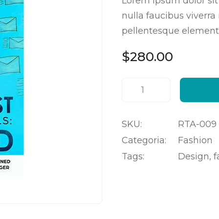
Lorem ipsum dolor sit
4.50
em
5 com
nulla faucibus viverra
base
em
classificações
pellentesque element
de
clientes
$
280.00
SKU:
RTA-009
Categoria:
Fashion
Tags:
Design
,
f