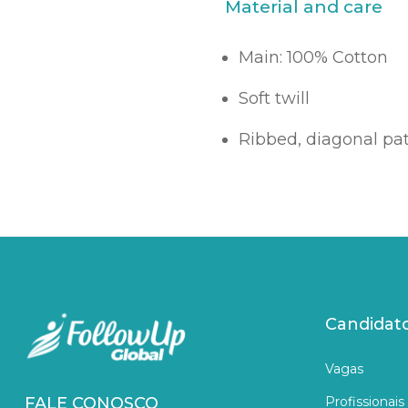
Material and care
Main: 100% Cotton
Soft twill
Ribbed, diagonal pa
Candidat
Vagas
Profissionais
FALE CONOSCO