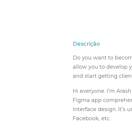
Descrição
Do you want to become
allow you to develop y
and start getting client
Hi everyone. I’m Arash
Figma app comprehensiv
Interface design. It’s
Facebook, etc.