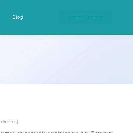
Blog
Login
/
Registrar
clientes)