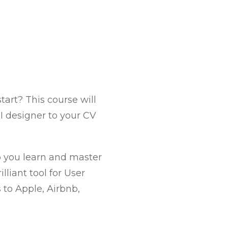
art? This course will
I designer to your CV
lp you learn and master
liant tool for User
 to Apple, Airbnb,