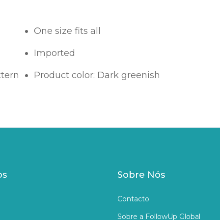
One size fits all
Imported
ttern
Product color: Dark greenish
os
Sobre Nós
Contacto
Sobre a FollowUp Global