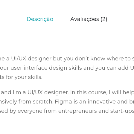
Descrição
Avaliações (2)
 a UI/UX designer but you don’t know where to st
our user interface design skills and you can add U
s for your skills.
 and I’m a UI/UX designer. In this course, I will he
ely from scratch. Figma is an innovative and bril
 used by everyone from entrepreneurs and start-ups