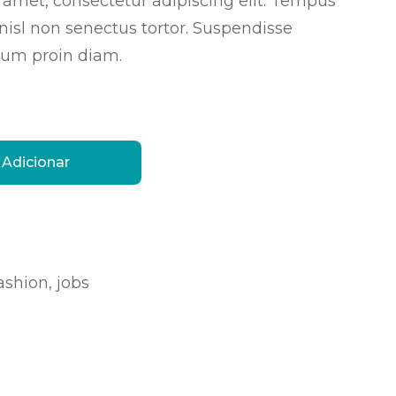
 amet, consectetur adipiscing elit. Tempus
 nisl non senectus tortor. Suspendisse
um proin diam.
Adicionar
ashion
,
jobs