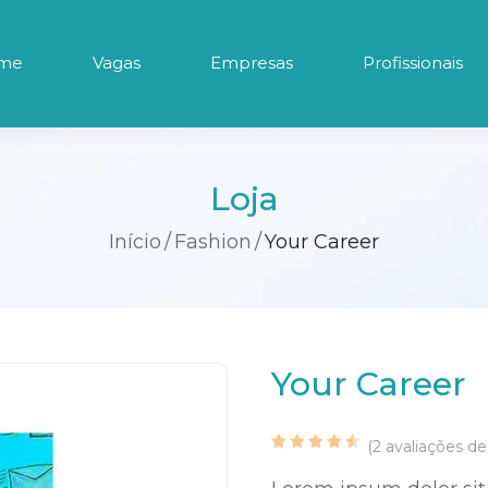
me
Vagas
Empresas
Profissionais
Loja
Início
Fashion
Your Career
Your Career
(
2
avaliações de 
Classificado
2
com