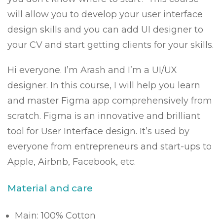
will allow you to develop your user interface
design skills and you can add UI designer to
your CV and start getting clients for your skills.
Hi everyone. I’m Arash and I’m a UI/UX
designer. In this course, I will help you learn
and master Figma app comprehensively from
scratch. Figma is an innovative and brilliant
tool for User Interface design. It’s used by
everyone from entrepreneurs and start-ups to
Apple, Airbnb, Facebook, etc.
Material and care
Main: 100% Cotton