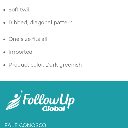
Soft twill
Ribbed, diagonal pattern
One size fits all
Imported
Product color: Dark greenish
FALE CONOSCO