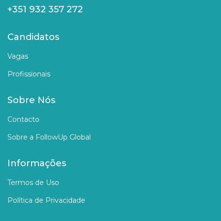
+351 932 357 272
Candidatos
Vagas
Profissionais
Sobre Nós
Contacto
Sobre a FollowUp Global
Informações
Termos de Uso
Política de Privacidade