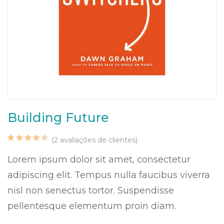
Building Future
(
2
avaliações de clientes)
Classificado
2
com
Lorem ipsum dolor sit amet, consectetur
4.50
em
5 com
adipiscing elit. Tempus nulla faucibus viverra
base
em
classificações
nisl non senectus tortor. Suspendisse
de
clientes
pellentesque elementum proin diam.