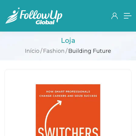
Loja
Início
Fashion
Building Future