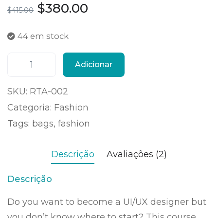
$
380.00
$
415.00
44 em stock
Adicionar
SKU:
RTA-002
Categoria:
Fashion
Tags:
bags
,
fashion
Descrição
Avaliações (2)
Descrição
Do you want to become a UI/UX designer but
you don’t know where to start? This course