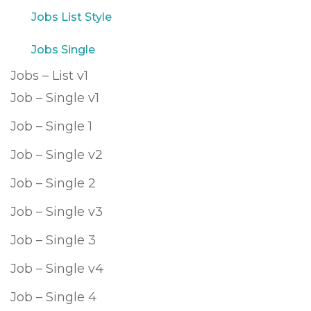
Jobs List Style
Jobs Single
Jobs – List v1
Job – Single v1
Job – Single 1
Job – Single v2
Job – Single 2
Job – Single v3
Job – Single 3
Job – Single v4
Job – Single 4