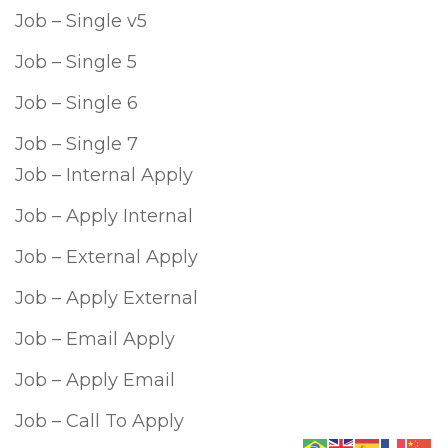
Job – Single v5
Job – Single 5
Job – Single 6
Job – Single 7
Job – Internal Apply
Job – Apply Internal
Job – External Apply
Job – Apply External
Job – Email Apply
Job – Apply Email
Job – Call To Apply